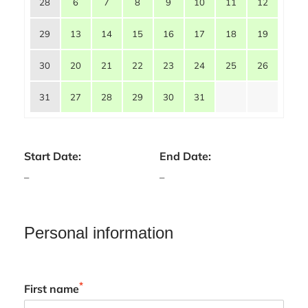
28
6
7
8
9
10
11
12
29
13
14
15
16
17
18
19
30
20
21
22
23
24
25
26
31
27
28
29
30
31
Start Date:
End Date:
–
–
Personal information
*
First name