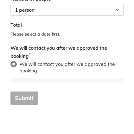
Total
Please select a date first.
We will contact you after we approved the
*
booking
We will contact you after we approved the
booking
Submit