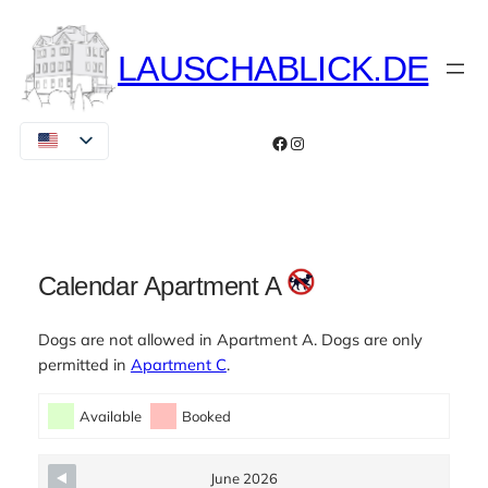
Skip
to
LAUSCHABLICK.DE
content
Facebook
Instagram
Calendar Apartment A
Dogs are not allowed in Apartment A. Dogs are only
permitted in
Apartment C
.
Skip Booking Form
Available
Booked
June 2026