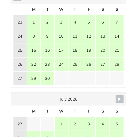
M
T
W
T
F
S
S
23
1
2
3
4
5
6
7
24
8
9
10
11
12
13
14
25
15
16
17
18
19
20
21
26
22
23
24
25
26
27
28
27
29
30
July 2026
M
T
W
T
F
S
S
27
1
2
3
4
5