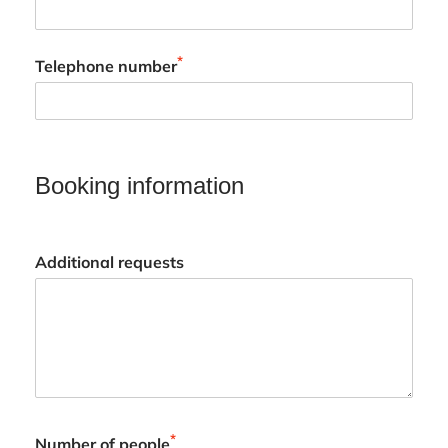
*
Telephone number
Booking information
Additional requests
*
Number of people