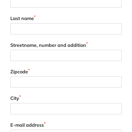
*
Last name
*
Streetname, number and addition
*
Zipcode
*
City
*
E-mail address