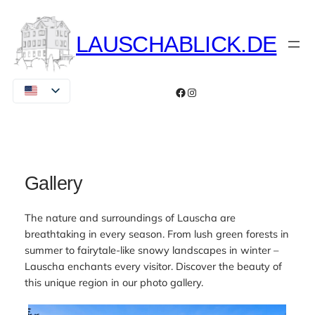
Skip
to
LAUSCHABLICK.DE
content
Facebook
Instagram
Gallery
The nature and surroundings of Lauscha are
breathtaking in every season. From lush green forests in
summer to fairytale-like snowy landscapes in winter –
Lauscha enchants every visitor. Discover the beauty of
this unique region in our photo gallery.