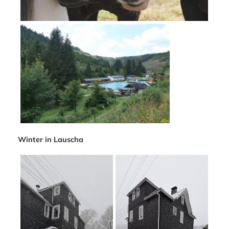
Winter in Lauscha