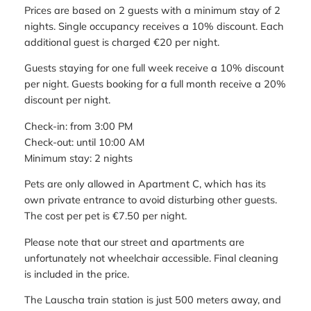
Prices are based on 2 guests with a minimum stay of 2
nights. Single occupancy receives a 10% discount. Each
additional guest is charged €20 per night.
Guests staying for one full week receive a 10% discount
per night. Guests booking for a full month receive a 20%
discount per night.
Check-in: from 3:00 PM
Check-out: until 10:00 AM
Minimum stay: 2 nights
Pets are only allowed in Apartment C, which has its
own private entrance to avoid disturbing other guests.
The cost per pet is €7.50 per night.
Please note that our street and apartments are
unfortunately not wheelchair accessible. Final cleaning
is included in the price.
The Lauscha train station is just 500 meters away, and