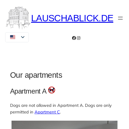
Skip
to
LAUSCHABLICK.DE
content
Facebook
Instagram
Our apartments
Apartment A
Dogs are not allowed in Apartment A. Dogs are only
permitted in
Apartment C
.