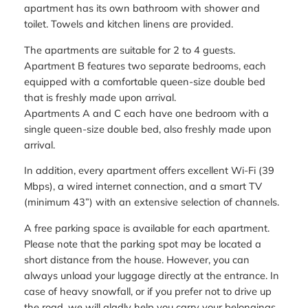
apartment has its own bathroom with shower and
toilet. Towels and kitchen linens are provided.
The apartments are suitable for 2 to 4 guests.
Apartment B features two separate bedrooms, each
equipped with a comfortable queen-size double bed
that is freshly made upon arrival.
Apartments A and C each have one bedroom with a
single queen-size double bed, also freshly made upon
arrival.
In addition, every apartment offers excellent Wi-Fi (39
Mbps), a wired internet connection, and a smart TV
(minimum 43”) with an extensive selection of channels.
A free parking space is available for each apartment.
Please note that the parking spot may be located a
short distance from the house. However, you can
always unload your luggage directly at the entrance. In
case of heavy snowfall, or if you prefer not to drive up
the road, we will gladly help you carry your belongings