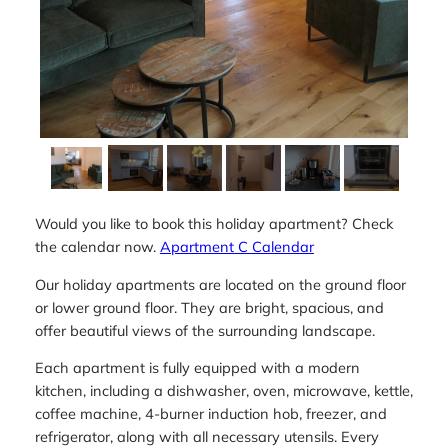
Would you like to book this holiday apartment? Check
the calendar now.
Apartment C Calendar
Our holiday apartments are located on the ground floor
or lower ground floor. They are bright, spacious, and
offer beautiful views of the surrounding landscape.
Each apartment is fully equipped with a modern
kitchen, including a dishwasher, oven, microwave, kettle,
coffee machine, 4-burner induction hob, freezer, and
refrigerator, along with all necessary utensils. Every