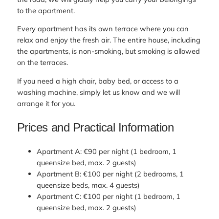
to the apartment.
Every apartment has its own terrace where you can
relax and enjoy the fresh air. The entire house, including
the apartments, is non-smoking, but smoking is allowed
on the terraces.
If you need a high chair, baby bed, or access to a
washing machine, simply let us know and we will
arrange it for you.
Prices and Practical Information
Apartment A: €90 per night (1 bedroom, 1
queensize bed, max. 2 guests)
Apartment B: €100 per night (2 bedrooms, 1
queensize beds, max. 4 guests)
Apartment C: €100 per night (1 bedroom, 1
queensize bed, max. 2 guests)