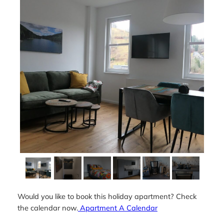
Would you like to book this holiday apartment? Check
the calendar now.
Apartment A Calendar