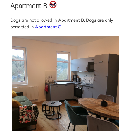
Apartment B
Dogs are not allowed in Apartment B. Dogs are only
permitted in
Apartment C
.