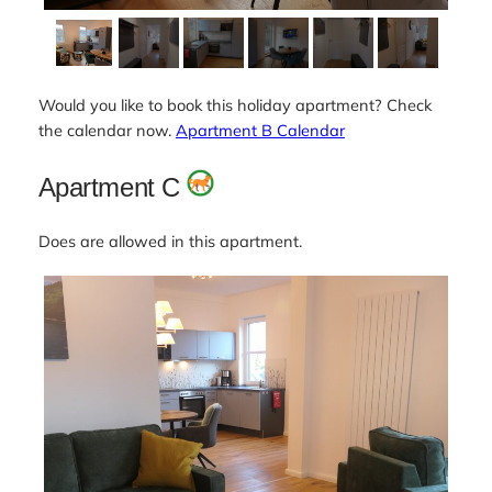
Would you like to book this holiday apartment? Check
the calendar now.
Apartment B Calendar
Apartment C
Does are allowed in this apartment.